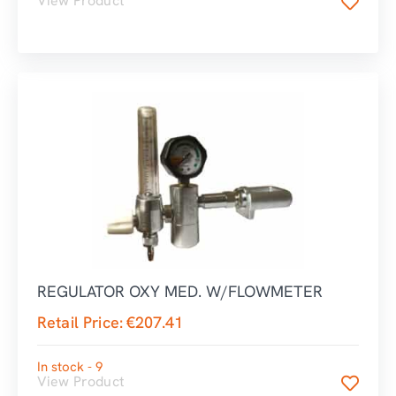
View Product
REGULATOR OXY MED. W/FLOWMETER
Retail Price:
€
207.41
In stock - 9
View Product