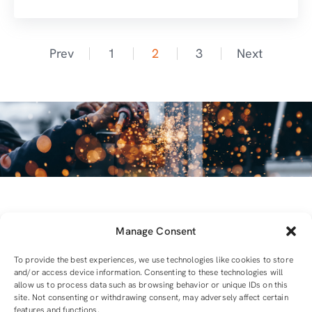
Prev
1
2
3
Next
Manage Consent
To provide the best experiences, we use technologies like cookies to store
and/or access device information. Consenting to these technologies will
allow us to process data such as browsing behavior or unique IDs on this
For all equipment and tools you will need
site. Not consenting or withdrawing consent, may adversely affect certain
features and functions.