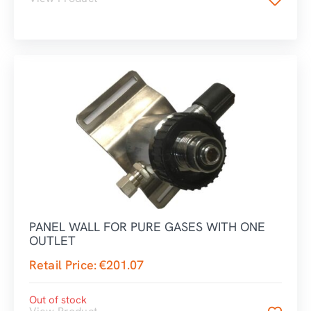
PANEL WALL FOR PURE GASES WITH ONE
OUTLET
Retail Price:
€
201.07
Out of stock