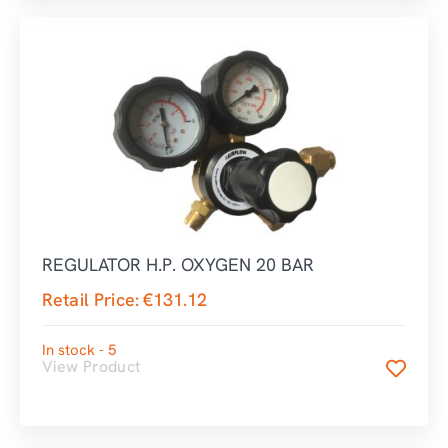
REGULATOR H.P. OXYGEN 20 BAR
Retail Price:
€
131.12
In stock - 5
View Product