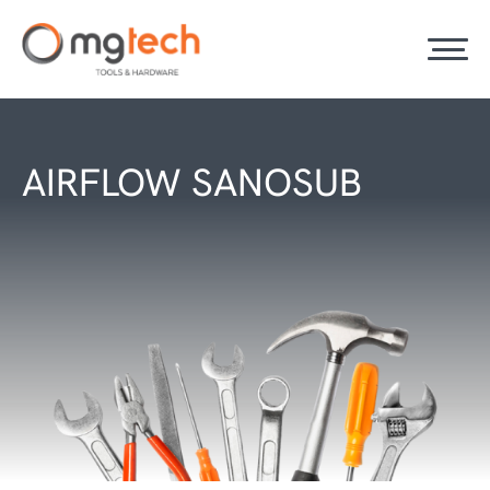
AIRFLOW SANOSUB