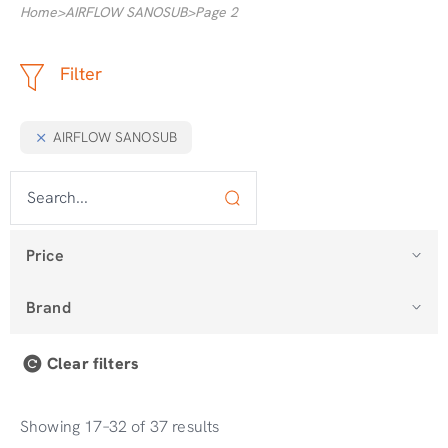
Home
>
AIRFLOW SANOSUB
>
Page 2
Filter
AIRFLOW SANOSUB
Price
Brand
Clear filters
Showing 17–32 of 37 results