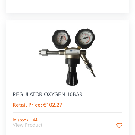
REGULATOR OXYGEN 10BAR
Retail Price:
€
102.27
In stock - 44
View Product