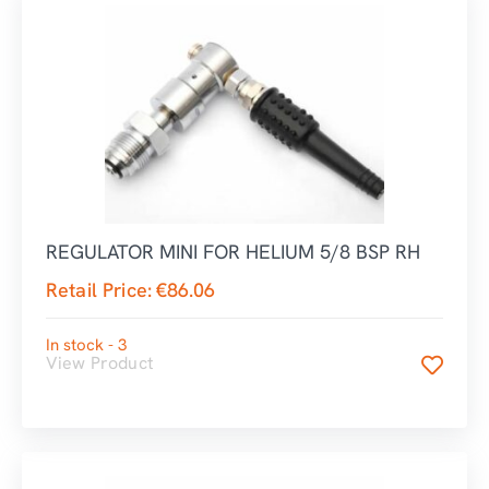
REGULATOR MINI FOR HELIUM 5/8 BSP RH
Retail Price:
€
86.06
In stock - 3
View Product