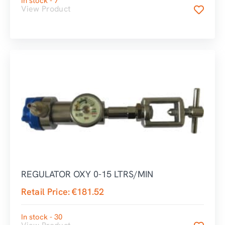
In stock - 7
View Product
REGULATOR OXY 0-15 LTRS/MIN
Retail Price:
€
181.52
In stock - 30