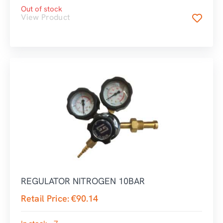
Out of stock
View Product
REGULATOR NITROGEN 10BAR
Retail Price:
€
90.14