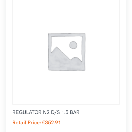
REGULATOR N2 D/S 1.5 BAR
Retail Price:
€
352.91