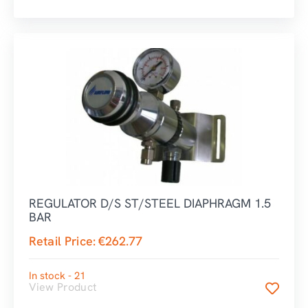
REGULATOR D/S ST/STEEL DIAPHRAGM 1.5
BAR
Retail Price:
€
262.77
In stock - 21
View Product