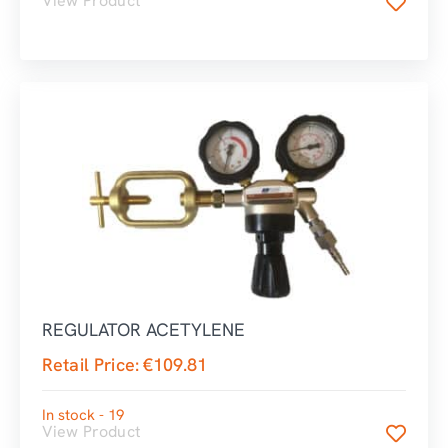
View Product
REGULATOR ACETYLENE
Retail Price:
€
109.81
In stock - 19
View Product