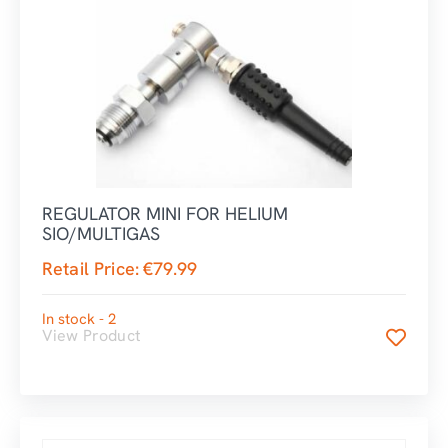
REGULATOR MINI FOR HELIUM
SIO/MULTIGAS
Retail Price:
€
79.99
In stock - 2
View Product