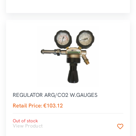
REGULATOR ARG/CO2 W.GAUGES
Retail Price:
€
103.12
Out of stock
View Product