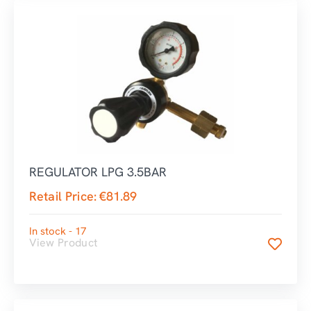
REGULATOR LPG 3.5BAR
Retail Price:
€
81.89
In stock - 17
View Product