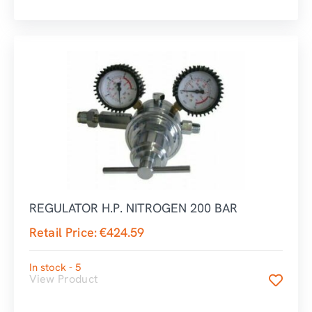
REGULATOR H.P. NITROGEN 200 BAR
Retail Price:
€
424.59
In stock - 5
View Product