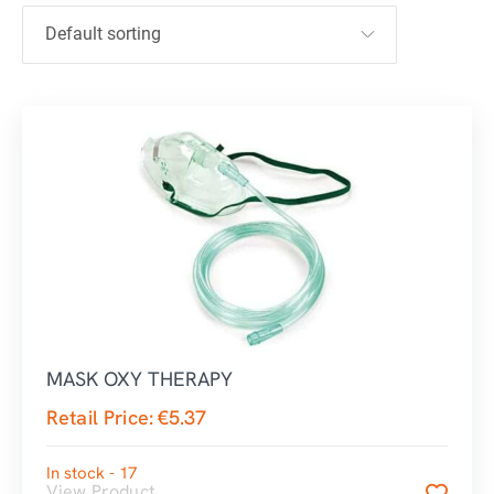
MASK OXY THERAPY
Retail Price:
€
5.37
In stock - 17
View Product