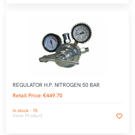
REGULATOR H.P. NITROGEN 50 BAR
Retail Price:
€
449.70
In stock - 15
View Product