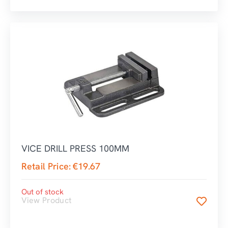
VICE DRILL PRESS 100MM
Retail Price:
€
19.67
Out of stock
View Product