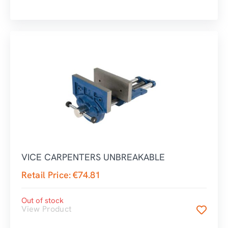
VICE CARPENTERS UNBREAKABLE
Retail Price:
€
74.81
Out of stock
View Product