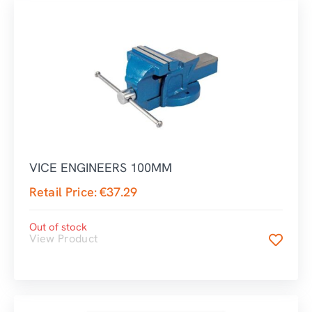
VICE ENGINEERS 100MM
Retail Price:
€
37.29
Out of stock
View Product