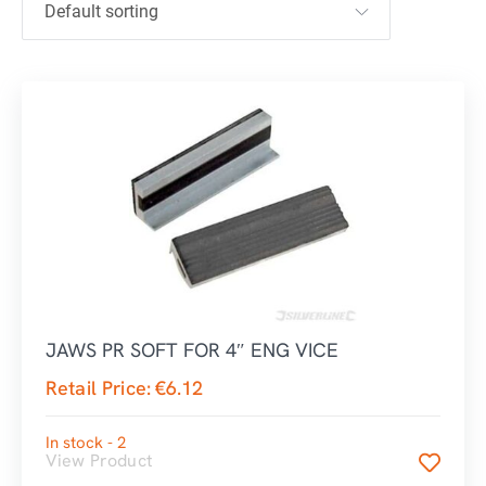
JAWS PR SOFT FOR 4″ ENG VICE
Retail Price:
€
6.12
In stock - 2
View Product