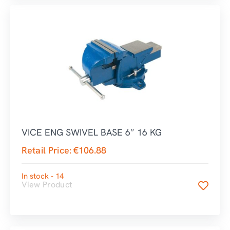
VICE ENG SWIVEL BASE 6″ 16 KG
Retail Price:
€
106.88
In stock - 14
View Product