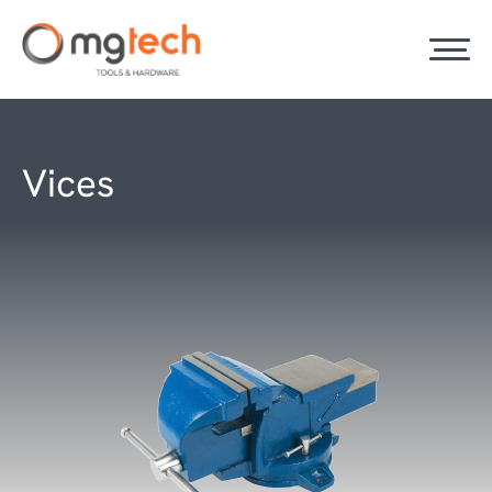
Vices