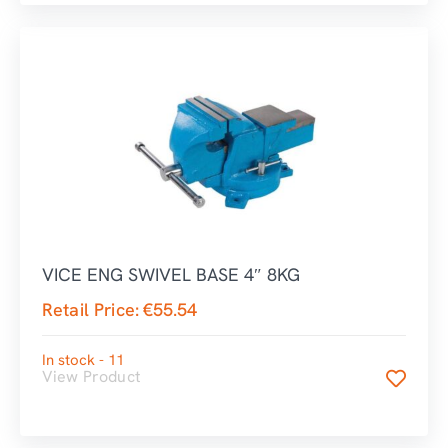
VICE ENG SWIVEL BASE 4″ 8KG
Retail Price:
€
55.54
In stock - 11
View Product