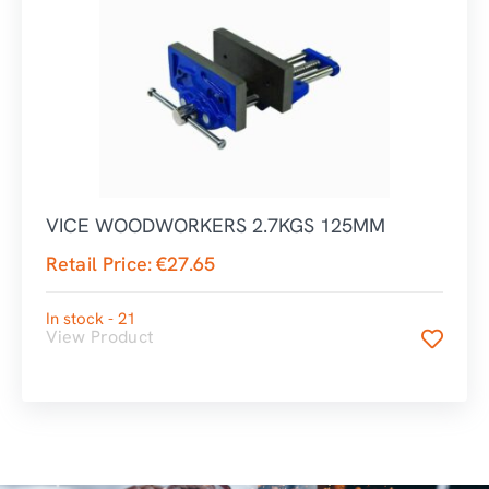
VICE WOODWORKERS 2.7KGS 125MM
Retail Price:
€
27.65
In stock - 21
View Product