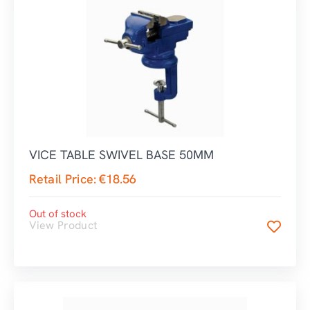
VICE TABLE SWIVEL BASE 50MM
Retail Price:
€
18.56
Out of stock
View Product