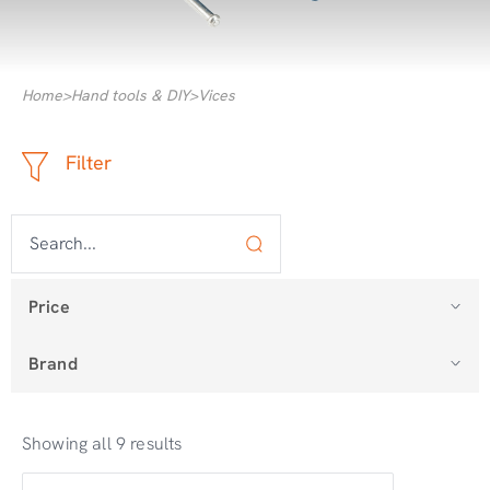
Home
>
Hand tools & DIY
>
Vices
Filter
Price
Brand
Showing all 9 results