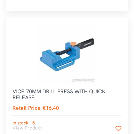
VICE 70MM DRILL PRESS WITH QUICK
RELEASE
Retail Price:
€
16.40
In stock - 5
View Product