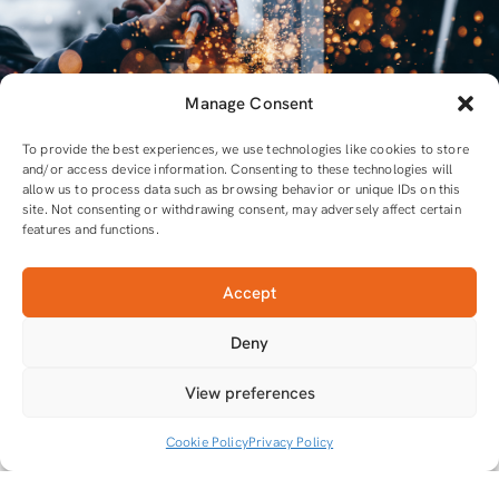
Manage Consent
To provide the best experiences, we use technologies like cookies to store
and/or access device information. Consenting to these technologies will
allow us to process data such as browsing behavior or unique IDs on this
site. Not consenting or withdrawing consent, may adversely affect certain
features and functions.
Accept
For all equipment and tools you will need
Deny
Tools that do the job
View preferences
Cookie Policy
Privacy Policy