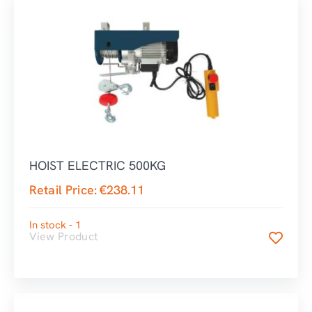
HOIST ELECTRIC 500KG
Retail Price:
€
238.11
In stock - 1
View Product