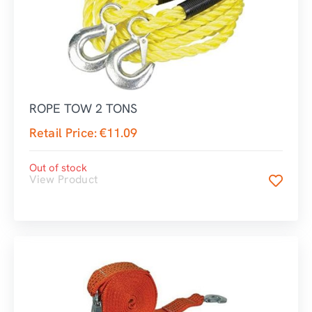
ROPE TOW 2 TONS
Retail Price:
€
11.09
Out of stock
View Product