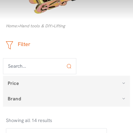
Home
>
Hand tools & DIY
>
Lifting
Filter
Price
Brand
Showing all 14 results