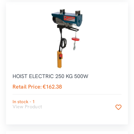
HOIST ELECTRIC 250 KG 500W
Retail Price:
€
162.38
In stock - 1
View Product