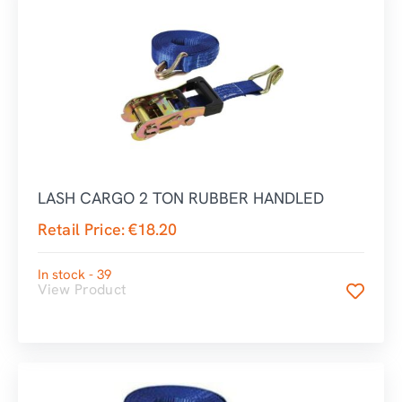
LASH CARGO 2 TON RUBBER HANDLED
Retail Price:
€
18.20
In stock - 39
View Product