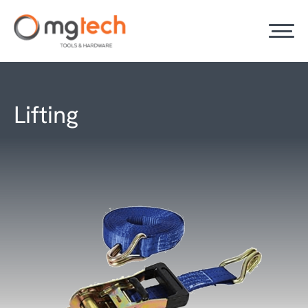
Lifting