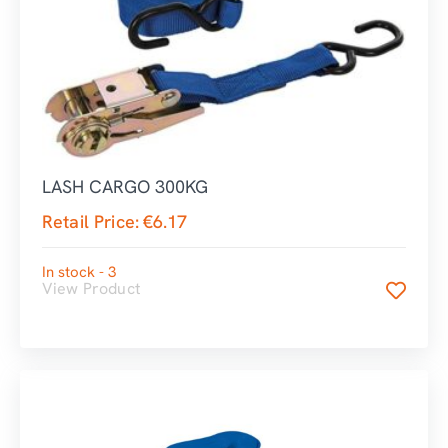
LASH CARGO 300KG
Retail Price:
€
6.17
In stock - 3
View Product