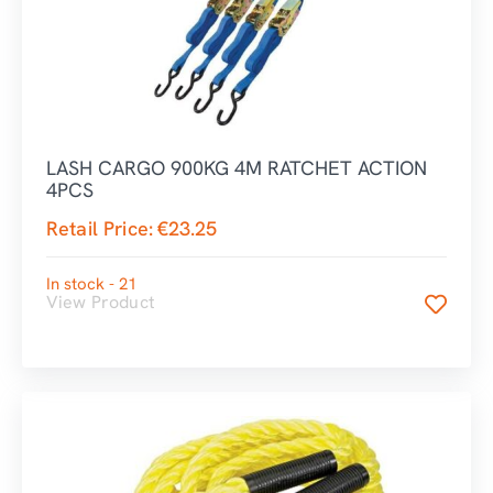
LASH CARGO 900KG 4M RATCHET ACTION
4PCS
Retail Price:
€
23.25
In stock - 21
View Product