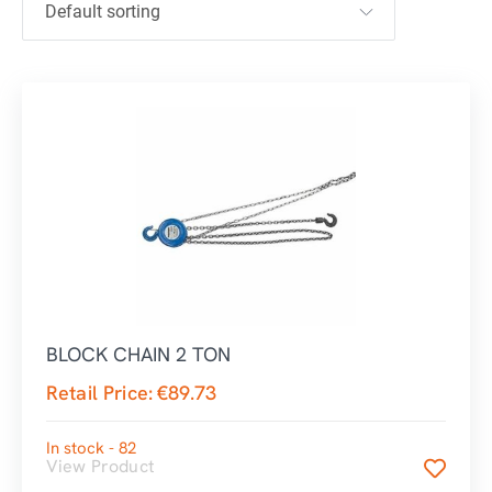
BLOCK CHAIN 2 TON
Retail Price:
€
89.73
In stock - 82
View Product