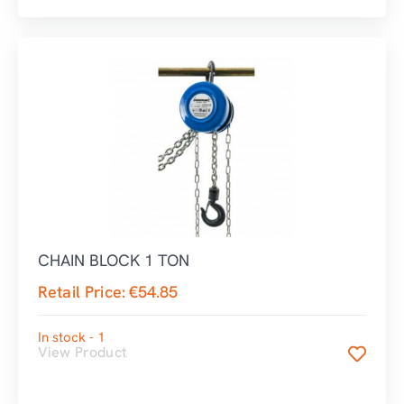
CHAIN BLOCK 1 TON
Retail Price:
€
54.85
In stock - 1
View Product