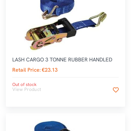
LASH CARGO 3 TONNE RUBBER HANDLED
Retail Price:
€
23.13
Out of stock
View Product