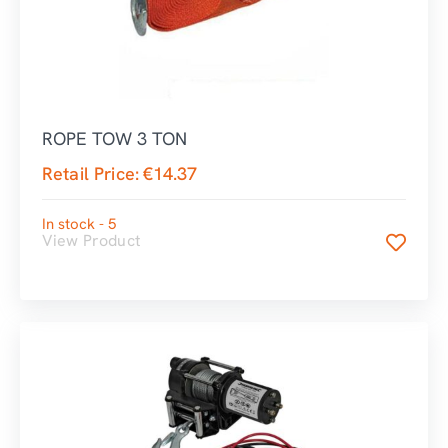
ROPE TOW 3 TON
Retail Price:
€
14.37
In stock - 5
View Product