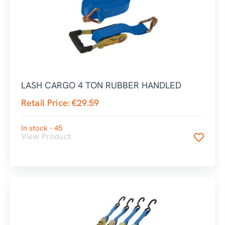
LASH CARGO 4 TON RUBBER HANDLED
Retail Price:
€
29.59
In stock - 45
View Product