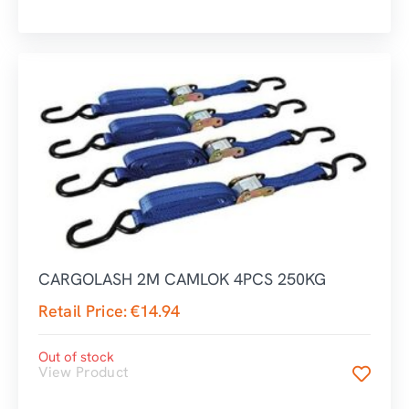
CARGOLASH 2M CAMLOK 4PCS 250KG
Retail Price:
€
14.94
Out of stock
View Product