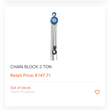
CHAIN BLOCK 3 TON
Retail Price:
€
147.71
Out of stock
View Product