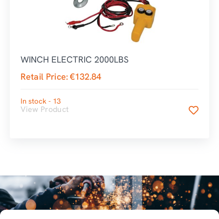
WINCH ELECTRIC 2000LBS
Retail Price:
€
132.84
In stock - 13
View Product