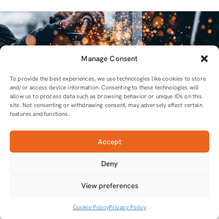
Manage Consent
To provide the best experiences, we use technologies like cookies to store
and/or access device information. Consenting to these technologies will
allow us to process data such as browsing behavior or unique IDs on this
site. Not consenting or withdrawing consent, may adversely affect certain
features and functions.
Accept
For all equipment and tools you will need
Deny
Tools that do the job
View preferences
Cookie Policy
Privacy Policy