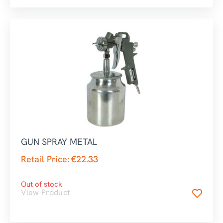
GUN SPRAY METAL
Retail Price:
€
22.33
Out of stock
View Product