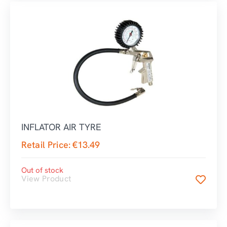
INFLATOR AIR TYRE
Retail Price:
€
13.49
Out of stock
View Product