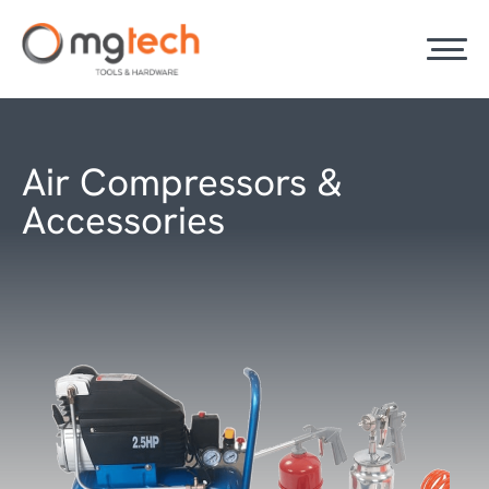
Air Compressors &
Accessories