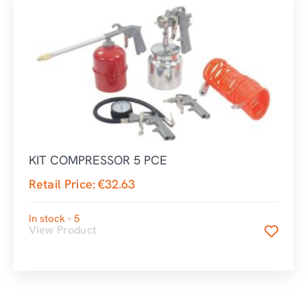
KIT COMPRESSOR 5 PCE
Retail Price:
€
32.63
In stock - 5
View Product