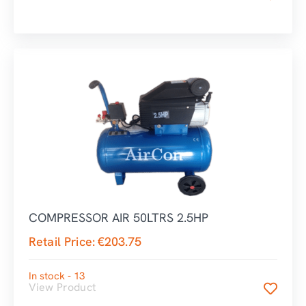
COMPRESSOR AIR 50LTRS 2.5HP
Retail Price:
€
203.75
In stock - 13
View Product