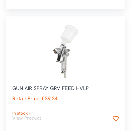
GUN AIR SPRAY GRV FEED HVLP
Retail Price:
€
39.34
In stock - 1
View Product