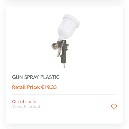
GUN SPRAY PLASTIC
Retail Price:
€
19.33
Out of stock
View Product