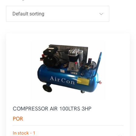
COMPRESSOR AIR 100LTRS 3HP
POR
In stock - 1