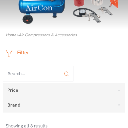
Home
>
Air Compressors & Accessories
Filter
Price
Brand
Showing all 8 results