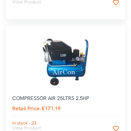
View Product
COMPRESSOR AIR 25LTRS 2.5HP
Retail Price:
€
171.19
In stock - 23
View Product