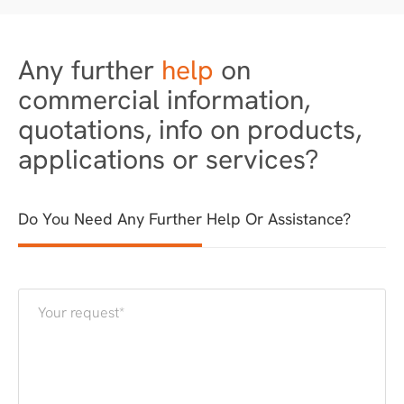
Any further
help
on
commercial information,
quotations, info on products,
applications or services?
Do You Need Any Further Help Or Assistance?