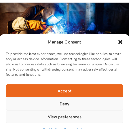
Manage Consent
To provide the best experiences, we use technologies like cookies to store
and/or access device information. Consenting to these technologies will
allow us to process data such as browsing behavior or unique IDs on this
site. Not consenting or withdrawing consent, may adversely affect certain
features and functions.
Accept
For all equipment and tools you will need
Deny
Tools that do the job
View preferences