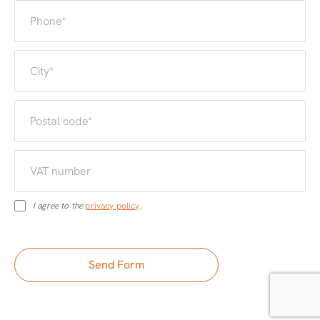
I agree to the
privacy policy
.