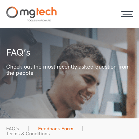
FAQ’s
Check out the most recently asked question from
the people
FAQ’s
Feedback Form
Terms & Conditions