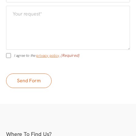
(Required)
I agree to the
privacy policy
.
Where To Find Us?