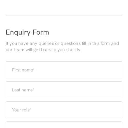
Enquiry Form
If you have any queries or questions fill in this form and
our team will get back to you shortly.