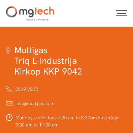
Multigas
Triq L-Industrija
Kirkop KKP 9042
2249 2232
info@multigas.com
Mondays to Fridays 7:30 am to 3:30pm Saturdays
7:30 am to 11:30 am