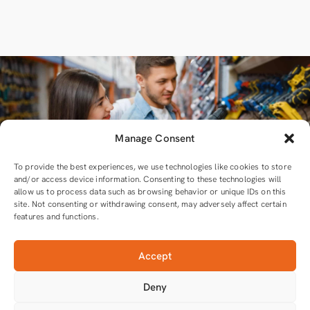
Manage Consent
To provide the best experiences, we use technologies like cookies to store
and/or access device information. Consenting to these technologies will
allow us to process data such as browsing behavior or unique IDs on this
site. Not consenting or withdrawing consent, may adversely affect certain
features and functions.
Accept
For all equipment and tools you will need
Deny
Tools that do the job