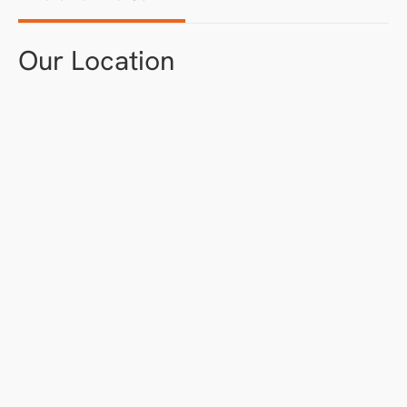
Our Location