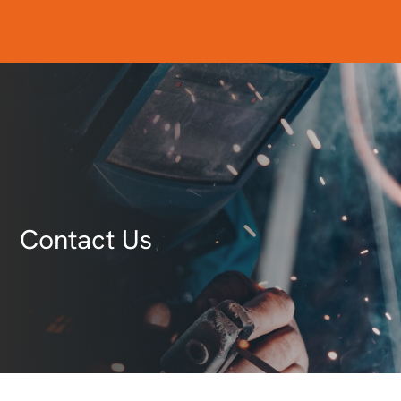
Contact Us