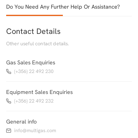
Do You Need Any Further Help Or Assistance?
Contact Details
Other useful contact details.
Gas Sales Enquiries
(+356) 22 492 230
Equipment Sales Enquiries
(+356) 22 492 232
General info
info@multigas.com