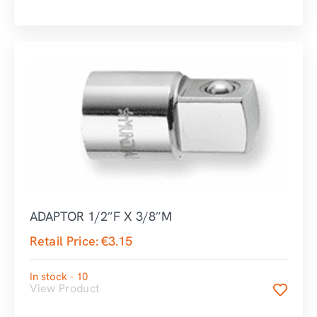
ADAPTOR 1/2″F X 3/8″M
Retail Price:
€
3.15
In stock - 10
View Product