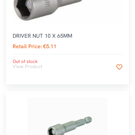
DRIVER NUT 10 X 65MM
Retail Price:
€
5.11
Out of stock
View Product