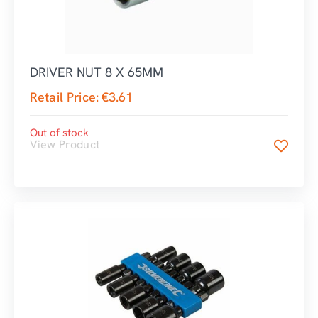
DRIVER NUT 8 X 65MM
Retail Price:
€
3.61
Out of stock
View Product