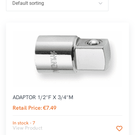
ADAPTOR 1/2″F X 3/4″M
Retail Price:
€
7.49
In stock - 7
View Product