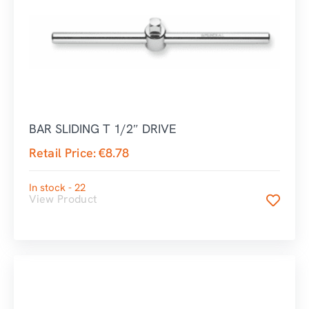
BAR SLIDING T 1/2″ DRIVE
Retail Price:
€
8.78
In stock - 22
View Product