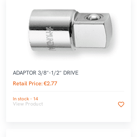
ADAPTOR 3/8″-1/2″ DRIVE
Retail Price:
€
2.77
In stock - 14
View Product