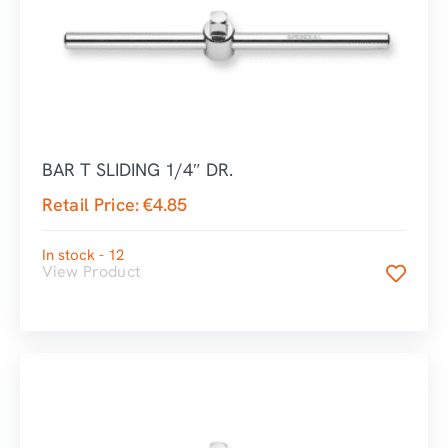
BAR T SLIDING 1/4″ DR.
Retail Price:
€
4.85
In stock - 12
View Product