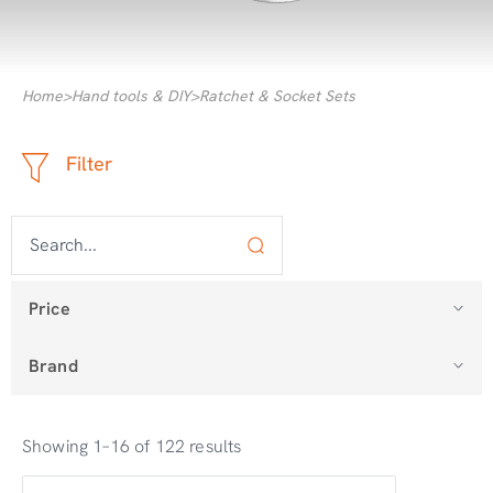
Home
>
Hand tools & DIY
>
Ratchet & Socket Sets
Filter
Price
Brand
Showing 1–16 of 122 results