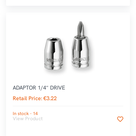
ADAPTOR 1/4″ DRIVE
Retail Price:
€
3.22
In stock - 14
View Product