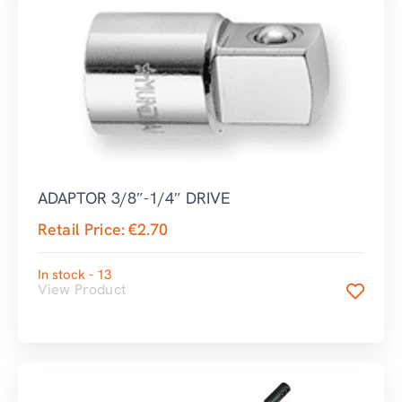
ADAPTOR 3/8″-1/4″ DRIVE
Retail Price:
€
2.70
In stock - 13
View Product