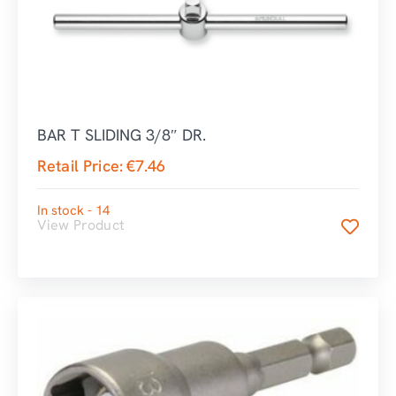
BAR T SLIDING 3/8″ DR.
Retail Price:
€
7.46
In stock - 14
View Product