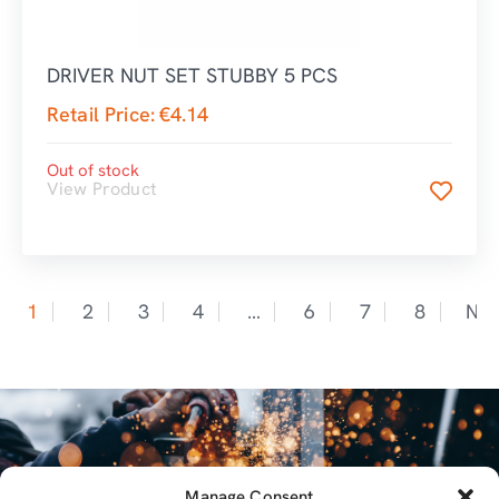
DRIVER NUT SET STUBBY 5 PCS
Retail Price:
€
4.14
Out of stock
View Product
1
2
3
4
…
6
7
8
Nex
Manage Consent