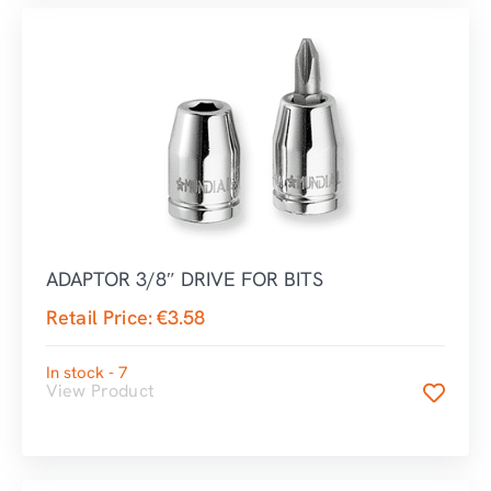
ADAPTOR 3/8″ DRIVE FOR BITS
Retail Price:
€
3.58
In stock - 7
View Product