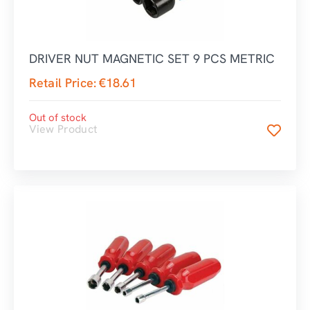
DRIVER NUT MAGNETIC SET 9 PCS METRIC
Retail Price:
€
18.61
Out of stock
View Product