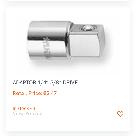
ADAPTOR 1/4″-3/8″ DRIVE
Retail Price:
€
2.47
In stock - 4
View Product