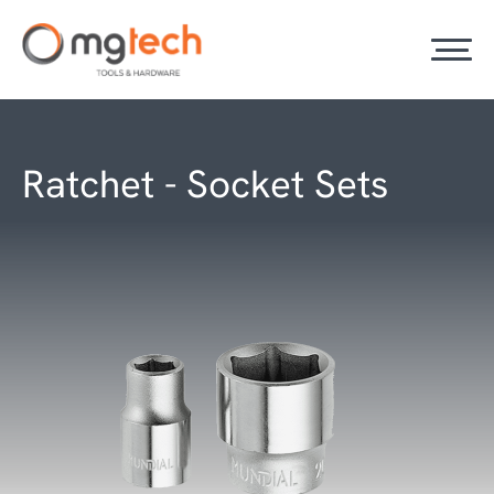
Ratchet - Socket Sets