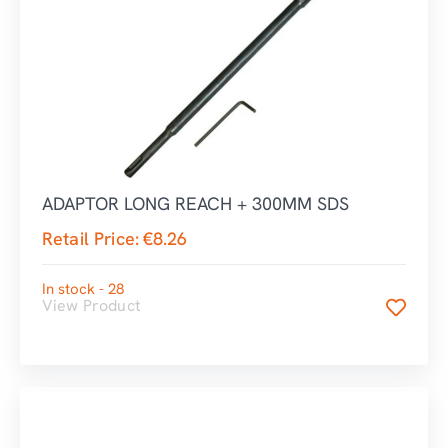
ADAPTOR LONG REACH + 300MM SDS
Retail Price:
€
8.26
In stock - 28
View Product