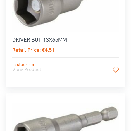
DRIVER BUT 13X65MM
Retail Price:
€
4.51
In stock - 5
View Product