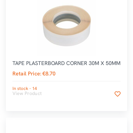
TAPE PLASTERBOARD CORNER 30M X 50MM
Retail Price:
€
8.70
In stock - 14
View Product