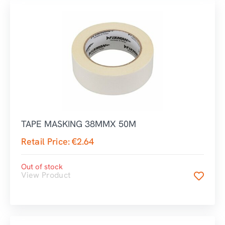
TAPE MASKING 38MMX 50M
Retail Price:
€
2.64
Out of stock
View Product