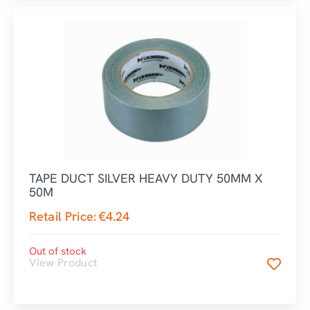
TAPE DUCT SILVER HEAVY DUTY 50MM X
50M
Retail Price:
€
4.24
Out of stock
View Product