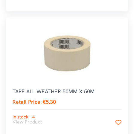
TAPE ALL WEATHER 50MM X 50M
Retail Price:
€
5.30
In stock - 4
View Product