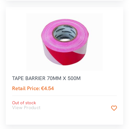
TAPE BARRIER 70MM X 500M
Retail Price:
€
4.54
Out of stock
View Product