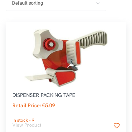
DISPENSER PACKING TAPE
Retail Price:
€
5.09
In stock - 9
View Product