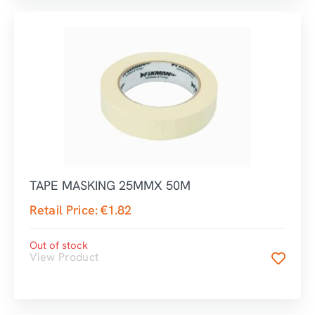
TAPE MASKING 25MMX 50M
Retail Price:
€
1.82
Out of stock
View Product