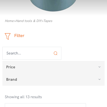
Home
>
Hand tools & DIY
>
Tapes
Filter
Price
Brand
Showing all 13 results