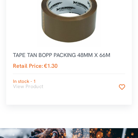
TAPE TAN BOPP PACKING 48MM X 66M
Retail Price:
€
1.30
In stock - 1
View Product