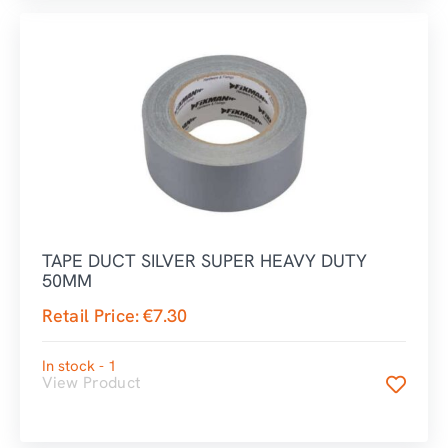
TAPE DUCT SILVER SUPER HEAVY DUTY
50MM
Retail Price:
€
7.30
In stock - 1
View Product