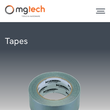
Tapes