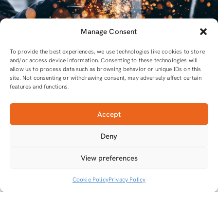
Manage Consent
To provide the best experiences, we use technologies like cookies to store
and/or access device information. Consenting to these technologies will
allow us to process data such as browsing behavior or unique IDs on this
site. Not consenting or withdrawing consent, may adversely affect certain
features and functions.
Accept
For all equipment and tools you will need
Deny
Tools that do the job
View preferences
Cookie Policy
Privacy Policy
© 2026.
MgTech
Privacy Policy
Terms & Conditions