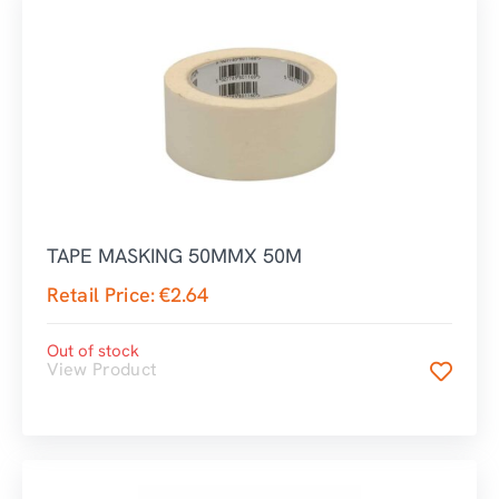
TAPE MASKING 50MMX 50M
Retail Price:
€
2.64
Out of stock
View Product