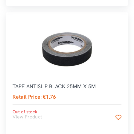
TAPE ANTISLIP BLACK 25MM X 5M
Retail Price:
€
1.76
Out of stock
View Product