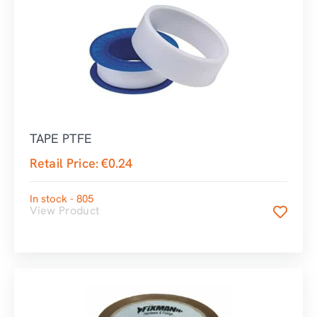
TAPE PTFE
Retail Price:
€
0.24
In stock - 805
View Product