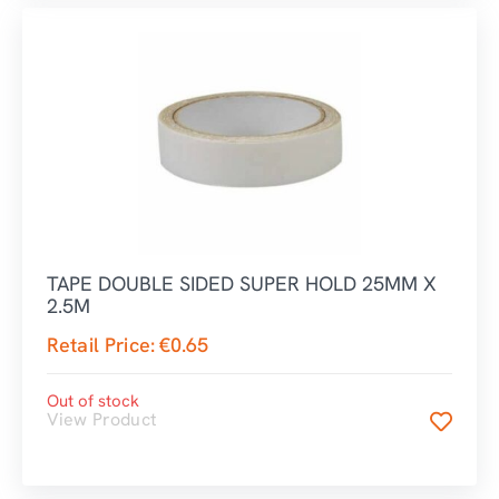
TAPE DOUBLE SIDED SUPER HOLD 25MM X
2.5M
Retail Price:
€
0.65
Out of stock
View Product