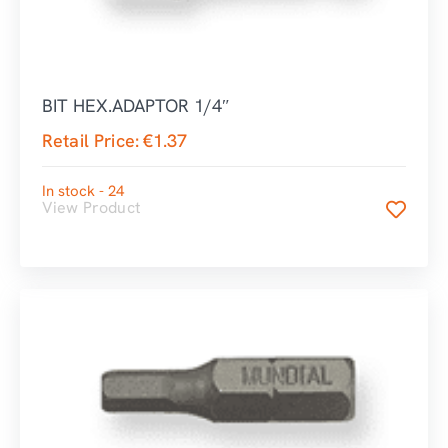
BIT HEX.ADAPTOR 1/4″
Retail Price:
€
1.37
In stock - 24
View Product