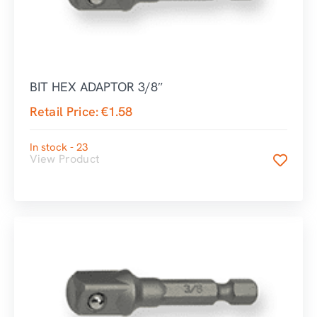
BIT HEX ADAPTOR 3/8″
Retail Price:
€
1.58
In stock - 23
View Product