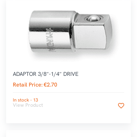
ADAPTOR 3/8″-1/4″ DRIVE
Retail Price:
€
2.70
In stock - 13
View Product