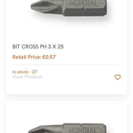
BIT CROSS PH 3 X 25
Retail Price:
€
0.57
In stock - 27
View Product