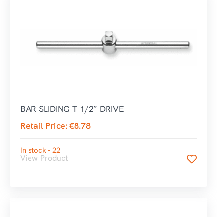
BAR SLIDING T 1/2″ DRIVE
Retail Price:
€
8.78
In stock - 22
View Product