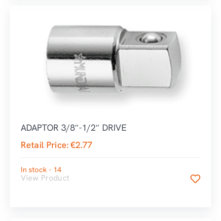
ADAPTOR 3/8″-1/2″ DRIVE
Retail Price:
€
2.77
In stock - 14
View Product