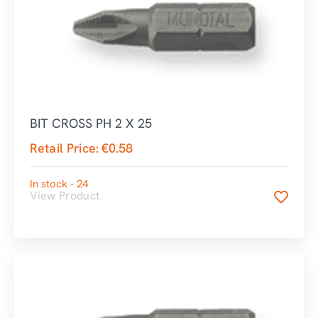
BIT CROSS PH 2 X 25
Retail Price:
€
0.58
In stock - 24
View Product