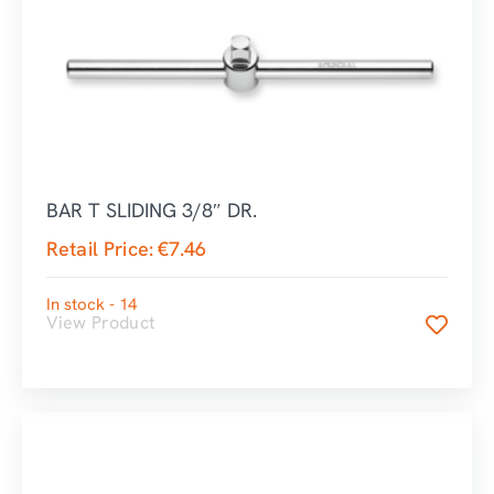
BAR T SLIDING 3/8″ DR.
Retail Price:
€
7.46
In stock - 14
View Product