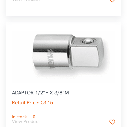
ADAPTOR 1/2″F X 3/8″M
Retail Price:
€
3.15
In stock - 10
View Product