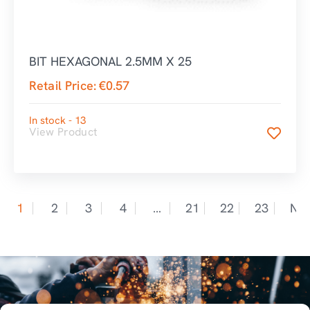
BIT HEXAGONAL 2.5MM X 25
Retail Price:
€
0.57
In stock - 13
View Product
1
2
3
4
…
21
22
23
Nex