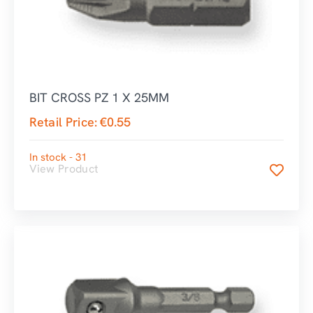
BIT CROSS PZ 1 X 25MM
Retail Price:
€
0.55
In stock - 31
View Product