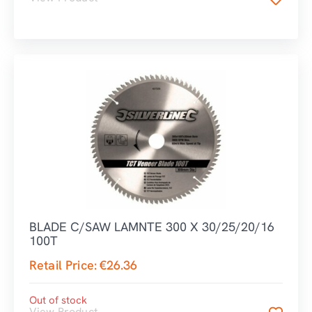
BLADE C/SAW LAMNTE 300 X 30/25/20/16
100T
Retail Price:
€
26.36
Out of stock
View Product