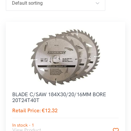
BLADE C/SAW 184X30/20/16MM BORE
20T24T40T
Retail Price:
€
12.32
In stock - 1
View Product