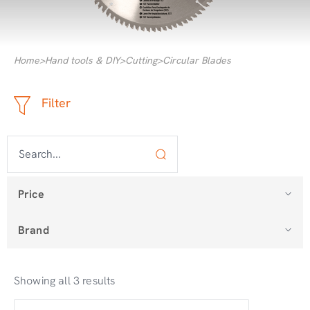
Home
>
Hand tools & DIY
>
Cutting
>
Circular Blades
Filter
Price
Brand
Showing all 3 results