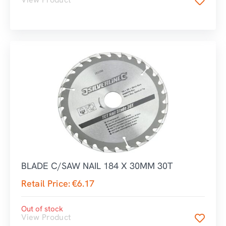
BLADE C/SAW NAIL 184 X 30MM 30T
Retail Price:
€
6.17
Out of stock
View Product