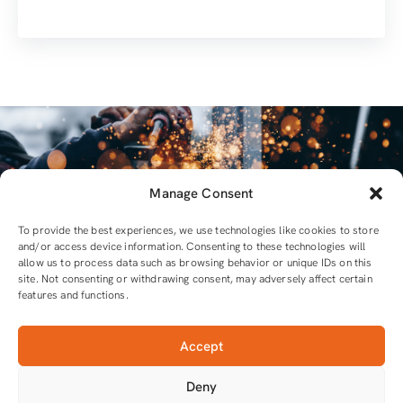
Manage Consent
To provide the best experiences, we use technologies like cookies to store
and/or access device information. Consenting to these technologies will
allow us to process data such as browsing behavior or unique IDs on this
site. Not consenting or withdrawing consent, may adversely affect certain
features and functions.
Accept
For all equipment and tools you will need
Deny
Tools that do the job