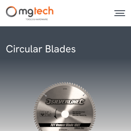
Circular Blades